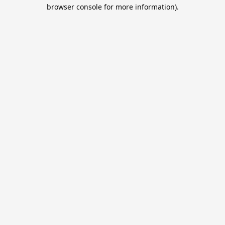
browser console for more information).