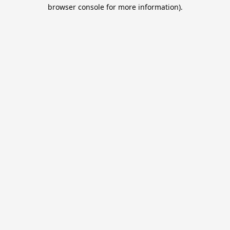
browser console for more information).